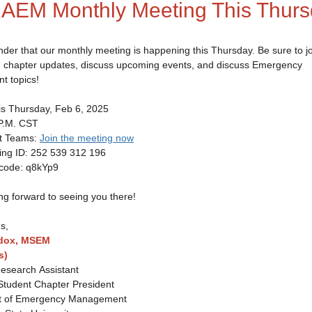
IAEM Monthly Meeting This Thurs
nder that our monthly meeting is happening this Thursday. Be sure to jo
n chapter updates, discuss upcoming events, and discuss Emergency
 topics!
his Thursday, Feb 6, 2025
 P.M. CST
ft Teams:
Join the meeting now
ID: 252 539 312 196
e: q8kYp9
ng forward to seeing you there!
s,
dox, MSEM
s)
esearch Assistant
tudent Chapter President
t of Emergency Management