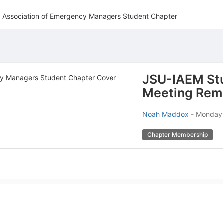
al Association of Emergency Managers Student Chapter
JSU-IAEM St
Meeting Rem
Noah Maddox
-
Monday,
Chapter Membership