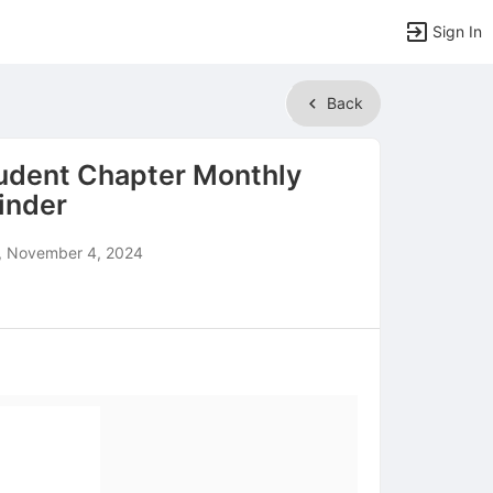
Sign In
Back
udent Chapter Monthly
inder
 November 4, 2024