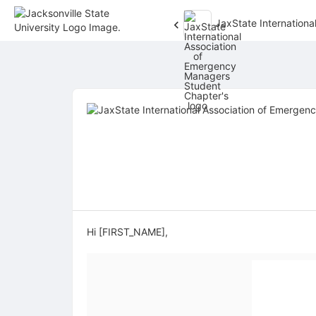
JaxState Internation
Top
of
Main
Content
Hi [FIRST_NAME],