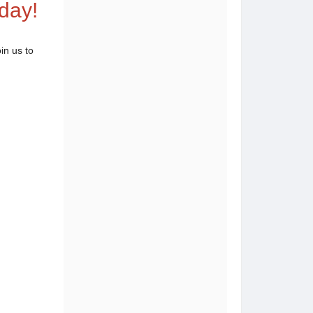
day!
in us to