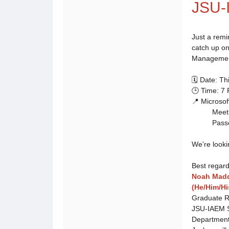
JSU-
Just a remi
catch up o
Management
🗓️ Date: T
🕒 Time: 7
📍 Microso
Meeting 
Passcod
We’re looki
Best regard
Noah Mad
(He/Him/Hi
Graduate R
JSU-IAEM S
Departmen